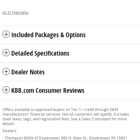
All 31 Highlights
Included Packages & Options
Detailed Specifications
Dealer Notes
KBB.com Consumer Reviews
Offers available to approved buyers on Tier 1+ credit through OEM
manufacturers' financial services. Not all customers will qualify. Excludes
state taxes, tags, and registration fees. See a Sales Consultant for more
details.
Dealers:
- Thompson BMW of Doylestown, 680 N. Main St., Doylestown, PA 18901