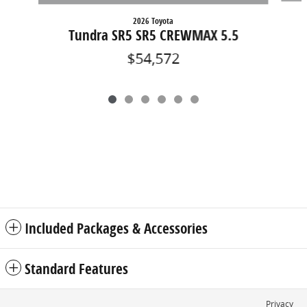
2026 Toyota
Tundra SR5 SR5 CREWMAX 5.5
$54,572
Included Packages & Accessories
Standard Features
Privacy