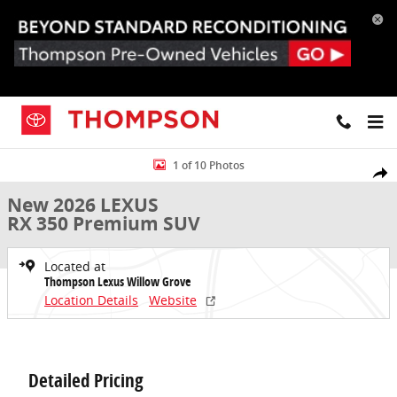
Skip to main content
New 2026 Lexus RX 350 Premium SUV Photo 1 of 10
1 of 10 Photos
Share
New 2026 LEXUS
RX 350 Premium SUV
Located at
Thompson Lexus Willow Grove
Location Details
Website
Detailed Pricing