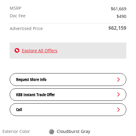
MSRP
$61,669
Doc Fee
$490
$62,159
Advertised Price
Explore All Offers
Request More Info
KBB Instant Trade Offer
Call
Exterior Color
Cloudburst Gray