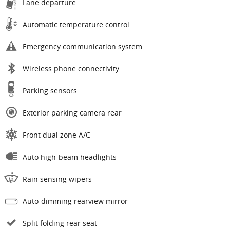
Lane departure
Automatic temperature control
Emergency communication system
Wireless phone connectivity
Parking sensors
Exterior parking camera rear
Front dual zone A/C
Auto high-beam headlights
Rain sensing wipers
Auto-dimming rearview mirror
Split folding rear seat