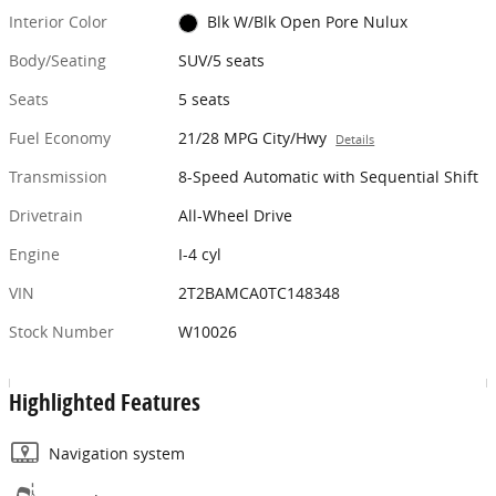
Interior Color
Blk W/Blk Open Pore Nulux
Body/Seating
SUV/5 seats
Seats
5 seats
Fuel Economy
21/28 MPG City/Hwy
Details
Transmission
8-Speed Automatic with Sequential Shift
Drivetrain
All-Wheel Drive
Engine
I-4 cyl
VIN
2T2BAMCA0TC148348
Stock Number
W10026
Highlighted Features
Navigation system