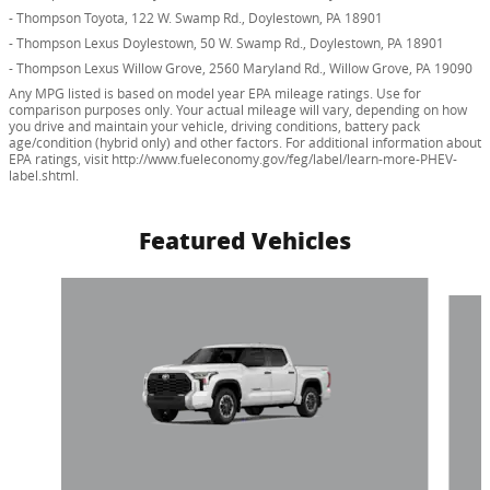
- Thompson Toyota, 122 W. Swamp Rd., Doylestown, PA 18901
- Thompson Lexus Doylestown, 50 W. Swamp Rd., Doylestown, PA 18901
- Thompson Lexus Willow Grove, 2560 Maryland Rd., Willow Grove, PA 19090
Any MPG listed is based on model year EPA mileage ratings. Use for
comparison purposes only. Your actual mileage will vary, depending on how
you drive and maintain your vehicle, driving conditions, battery pack
age/condition (hybrid only) and other factors. For additional information about
EPA ratings, visit http://www.fueleconomy.gov/feg/label/learn-more-PHEV-
label.shtml.
Featured Vehicles
Slide 1 of 6