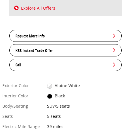
Explore All Offers
Request More Info
KBB Instant Trade Offer
Call
Exterior Color
Alpine White
Interior Color
Black
Body/Seating
SUV/5 seats
Seats
5 seats
Electric Mile Range
39 miles