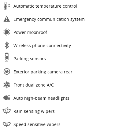
Automatic temperature control
Emergency communication system
Power moonroof
Wireless phone connectivity
Parking sensors
Exterior parking camera rear
Front dual zone A/C
Auto high-beam headlights
Rain sensing wipers
Speed sensitive wipers