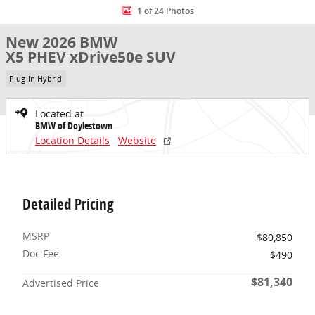
1 of 24 Photos
New 2026 BMW
X5 PHEV xDrive50e SUV
Plug-In Hybrid
Located at
BMW of Doylestown
Location Details
Website
Detailed Pricing
MSRP
$80,850
Doc Fee
$490
$81,340
Advertised Price