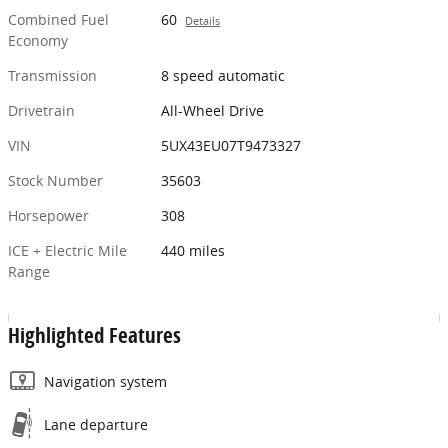
Combined Fuel
60
Details
Economy
Transmission
8 speed automatic
Drivetrain
All-Wheel Drive
VIN
5UX43EU07T9473327
Stock Number
35603
Horsepower
308
ICE + Electric Mile
440 miles
Range
Highlighted Features
Navigation system
Lane departure