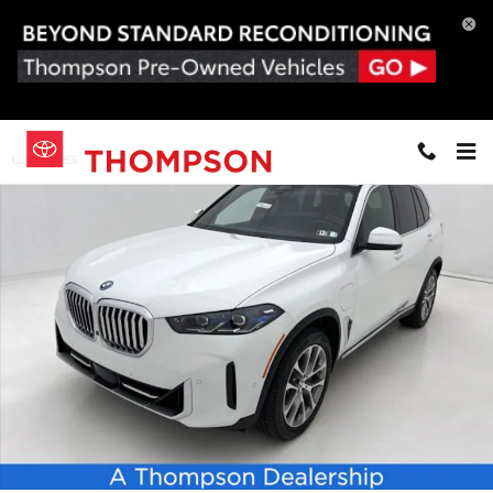
Skip to main content
New 2026 BMW X5 PHEV xDrive50e SUV Photo 1 of 24
Share