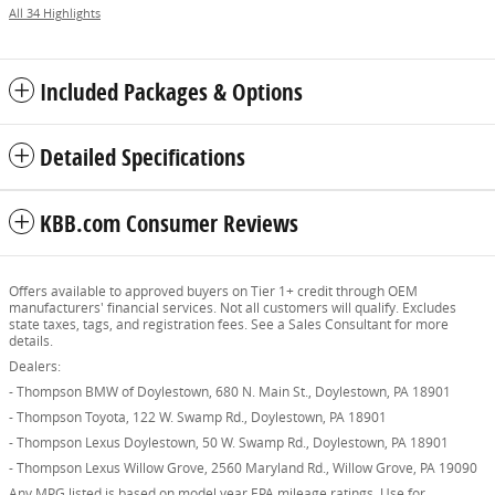
All 34 Highlights
Included Packages & Options
Detailed Specifications
KBB.com Consumer Reviews
Offers available to approved buyers on Tier 1+ credit through OEM
manufacturers' financial services. Not all customers will qualify. Excludes
state taxes, tags, and registration fees. See a Sales Consultant for more
details.
Dealers:
- Thompson BMW of Doylestown, 680 N. Main St., Doylestown, PA 18901
- Thompson Toyota, 122 W. Swamp Rd., Doylestown, PA 18901
- Thompson Lexus Doylestown, 50 W. Swamp Rd., Doylestown, PA 18901
- Thompson Lexus Willow Grove, 2560 Maryland Rd., Willow Grove, PA 19090
Any MPG listed is based on model year EPA mileage ratings. Use for