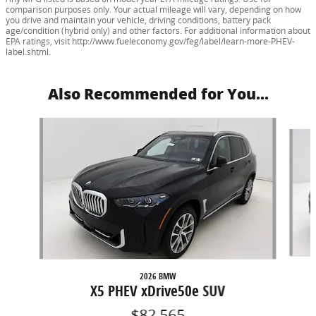
comparison purposes only. Your actual mileage will vary, depending on how
you drive and maintain your vehicle, driving conditions, battery pack
age/condition (hybrid only) and other factors. For additional information about
EPA ratings, visit http://www.fueleconomy.gov/feg/label/learn-more-PHEV-
label.shtml.
Also Recommended for You...
Slide 1 of 5
2026 BMW
X5 PHEV xDrive50e SUV
$82,565