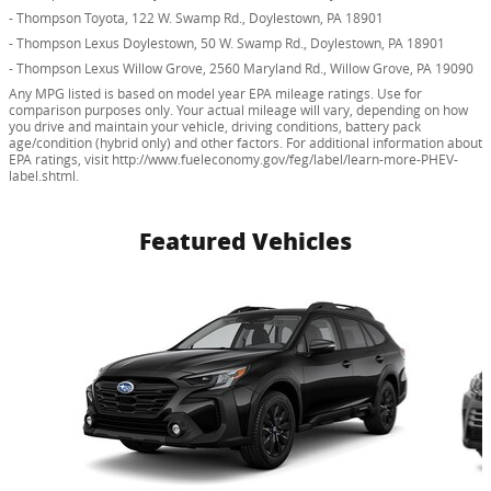
- Thompson Toyota, 122 W. Swamp Rd., Doylestown, PA 18901
- Thompson Lexus Doylestown, 50 W. Swamp Rd., Doylestown, PA 18901
- Thompson Lexus Willow Grove, 2560 Maryland Rd., Willow Grove, PA 19090
Any MPG listed is based on model year EPA mileage ratings. Use for
comparison purposes only. Your actual mileage will vary, depending on how
you drive and maintain your vehicle, driving conditions, battery pack
age/condition (hybrid only) and other factors. For additional information about
EPA ratings, visit http://www.fueleconomy.gov/feg/label/learn-more-PHEV-
label.shtml.
Featured Vehicles
Slide 1 of 6