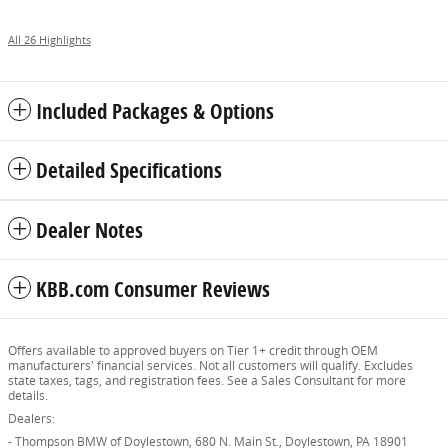
All 26 Highlights
Included Packages & Options
Detailed Specifications
Dealer Notes
KBB.com Consumer Reviews
Offers available to approved buyers on Tier 1+ credit through OEM
manufacturers' financial services. Not all customers will qualify. Excludes
state taxes, tags, and registration fees. See a Sales Consultant for more
details.
Dealers:
- Thompson BMW of Doylestown, 680 N. Main St., Doylestown, PA 18901