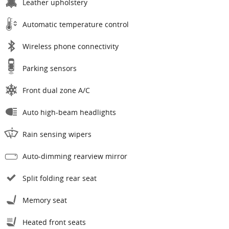
Leather upholstery
Automatic temperature control
Wireless phone connectivity
Parking sensors
Front dual zone A/C
Auto high-beam headlights
Rain sensing wipers
Auto-dimming rearview mirror
Split folding rear seat
Memory seat
Heated front seats