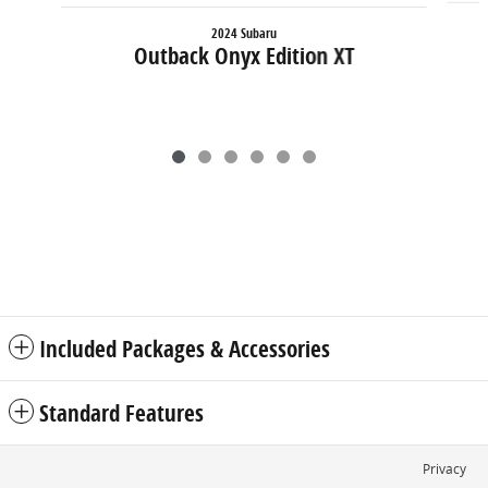
2024 Subaru
Outback Onyx Edition XT
Included Packages & Accessories
Standard Features
Privacy