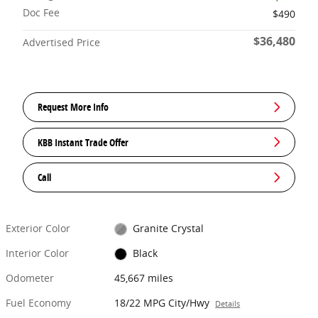
Doc Fee
$490
$36,480
Advertised Price
Request More Info
KBB Instant Trade Offer
Call
Exterior Color
Granite Crystal
Interior Color
Black
Odometer
45,667 miles
Fuel Economy
18/22 MPG City/Hwy
Details