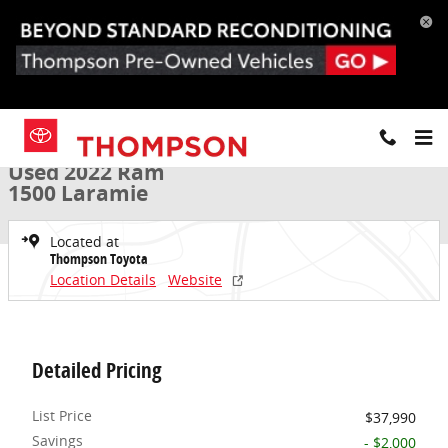
Skip to main content
Used 2022 Ram 1500 Laramie Truck Crew Cab Photo 1 of 37
1 of 37 Photos
Share
Used 2022 Ram
1500 Laramie
Located at
Thompson Toyota
Location Details
Website
Detailed Pricing
List Price
$37,990
Savings
- $2,000