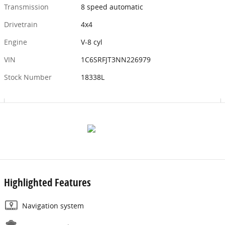
Transmission
8 speed automatic
Drivetrain
4x4
Engine
V-8 cyl
VIN
1C6SRFJT3NN226979
Stock Number
18338L
Highlighted Features
Navigation system