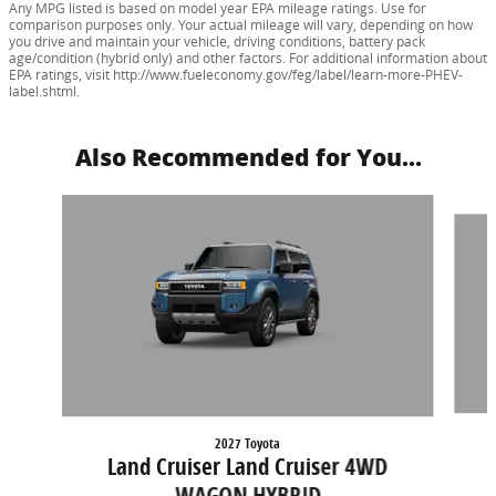
Any MPG listed is based on model year EPA mileage ratings. Use for
comparison purposes only. Your actual mileage will vary, depending on how
you drive and maintain your vehicle, driving conditions, battery pack
age/condition (hybrid only) and other factors. For additional information about
EPA ratings, visit http://www.fueleconomy.gov/feg/label/learn-more-PHEV-
label.shtml.
Also Recommended for You...
Slide 1 of 2
2027 Toyota
Land Cruiser Land Cruiser 4WD
WAGON HYBRID