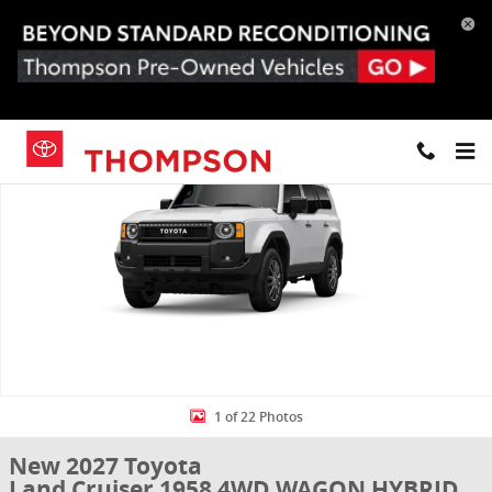
Skip to main content
New 2027 Toyota Land Cruiser 1958 4WD WAGON HYBRID Photo 1 o
Share
1 of 22 Photos
New 2027 Toyota
Land Cruiser 1958 4WD WAGON HYBRID