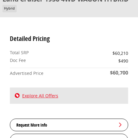
Hybrid
Detailed Pricing
Total SRP
$60,210
Doc Fee
$490
$60,700
Advertised Price
Explore All Offers
Request More Info