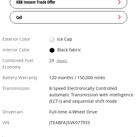
KBB Instant Trade Offer
Call
Exterior Color
Ice Cap
Interior Color
Black fabric
Combined Fuel
23
Details
Economy
Battery Warranty
120 months / 150,000 miles
Transmission
8-Speed Electronically Controlled
automatic Transmission with intelligence
(ECT-i) and sequential shift mode
Drivetrain
Full-time 4-Wheel Drive
VIN
JTEABFAJ5VK077933