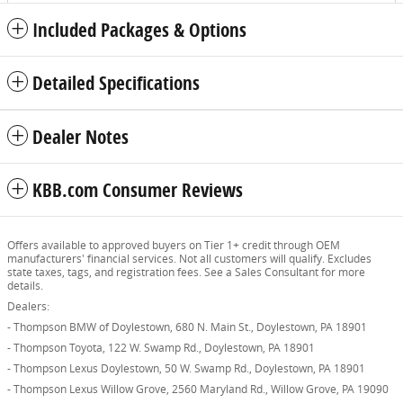
Included Packages & Options
Detailed Specifications
Dealer Notes
KBB.com Consumer Reviews
Offers available to approved buyers on Tier 1+ credit through OEM
manufacturers' financial services. Not all customers will qualify. Excludes
state taxes, tags, and registration fees. See a Sales Consultant for more
details.
Dealers:
- Thompson BMW of Doylestown, 680 N. Main St., Doylestown, PA 18901
- Thompson Toyota, 122 W. Swamp Rd., Doylestown, PA 18901
- Thompson Lexus Doylestown, 50 W. Swamp Rd., Doylestown, PA 18901
- Thompson Lexus Willow Grove, 2560 Maryland Rd., Willow Grove, PA 19090