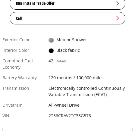
KBB Instant Trade Offer
Call
Exterior Color
Meteor Shower
Interior Color
Black fabric
Combined Fuel
42
Details
Economy
Battery Warranty
120 months / 100,000 miles
Transmission
Electronically controlled Continuously
Variable Transmission (ECVT)
Drivetrain
All-Wheel Drive
VIN
2T36CRAV2TC33G576