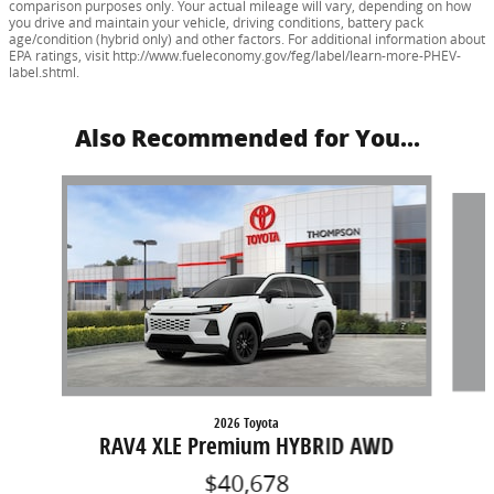
comparison purposes only. Your actual mileage will vary, depending on how
you drive and maintain your vehicle, driving conditions, battery pack
age/condition (hybrid only) and other factors. For additional information about
EPA ratings, visit http://www.fueleconomy.gov/feg/label/learn-more-PHEV-
label.shtml.
Also Recommended for You...
Slide 1 of 5
2026 Toyota
RAV4 XLE Premium HYBRID AWD
$40,678