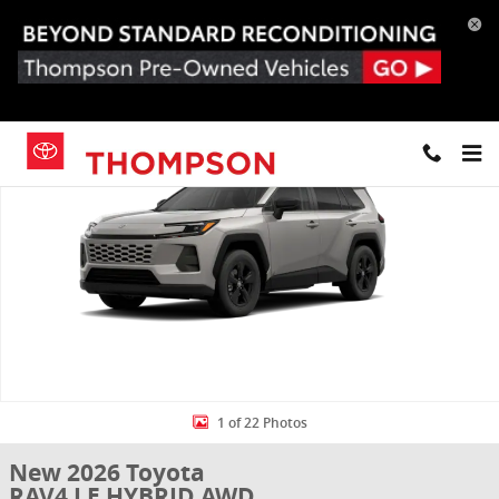
Skip to main content
New 2026 Toyota RAV4 LE HYBRID AWD Photo 1 of 22
Share
1 of 22 Photos
New 2026 Toyota
RAV4 LE HYBRID AWD