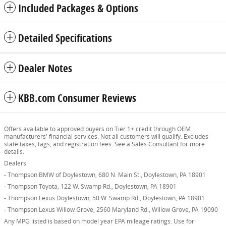
Included Packages & Options
Detailed Specifications
Dealer Notes
KBB.com Consumer Reviews
Offers available to approved buyers on Tier 1+ credit through OEM
manufacturers' financial services. Not all customers will qualify. Excludes
state taxes, tags, and registration fees. See a Sales Consultant for more
details.
Dealers:
- Thompson BMW of Doylestown, 680 N. Main St., Doylestown, PA 18901
- Thompson Toyota, 122 W. Swamp Rd., Doylestown, PA 18901
- Thompson Lexus Doylestown, 50 W. Swamp Rd., Doylestown, PA 18901
- Thompson Lexus Willow Grove, 2560 Maryland Rd., Willow Grove, PA 19090
Any MPG listed is based on model year EPA mileage ratings. Use for