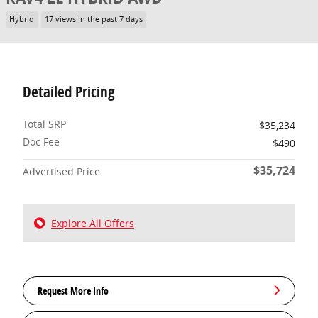
Hybrid
17 views in the past 7 days
Detailed Pricing
Total SRP
$35,234
Doc Fee
$490
$35,724
Advertised Price
Explore All Offers
Request More Info