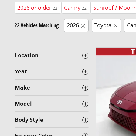
2026 or older
Camry
Sunroof / Moonr
22
22
22 Vehicles Matching
2026
Toyota
Ca
Location
Year
Make
Model
Body Style
Exterior Color