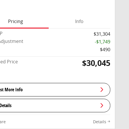
Pricing
Info
RP
$31,304
Adjustment
-$1,749
$490
$30,045
sed Price
st More Info
Details
are
Details