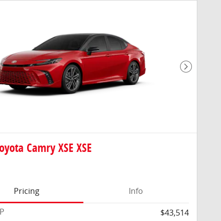
Next Pho
oyota Camry XSE XSE
Pricing
Info
RP
$43,514