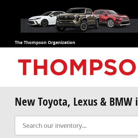
Skip to main content
The Thompson Organization
New Toyota, Lexus & BMW i