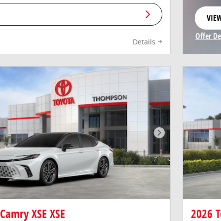
VIEW
OPE
Offer De
Details
Open In
Next Photo
 Camry XSE XSE
2026 T