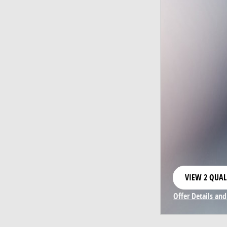
VIEW 2 QUAL
OPEN IN SAM
Offer Details and
Open Incentive 