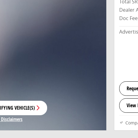
Total S
Dealer 
Doc Fee
Adverti
Reque
View 
IFYING VEHICLE(S)
E TAB
 Disclaimers
Comp
Modal