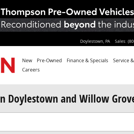
Doylestown
,
PA
Sales
:
(80
New
Pre-Owned
Finance & Specials
Service &
Careers
n Doylestown and Willow Grov