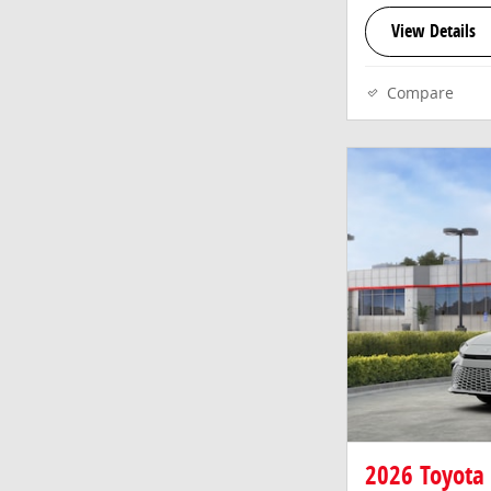
View Details
Compare
2026 Toyota