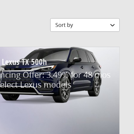
Sort by
 Lexus TX 500h
ncing Offer: 3.49% for 48 mos
select Lexus models