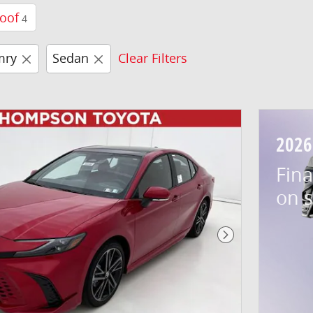
oof
4
mry
Sedan
Clear Filters
2026
Fina
on 
Next Photo