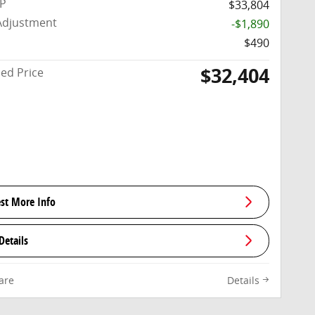
RP
$33,804
Adjustment
-$1,890
$490
$32,404
sed Price
st More Info
Details
are
Details