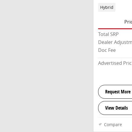
Hybrid
Pri
Total SRP
Dealer Adjust
Doc Fee
Advertised Pri
Request More 
View Details
Compare