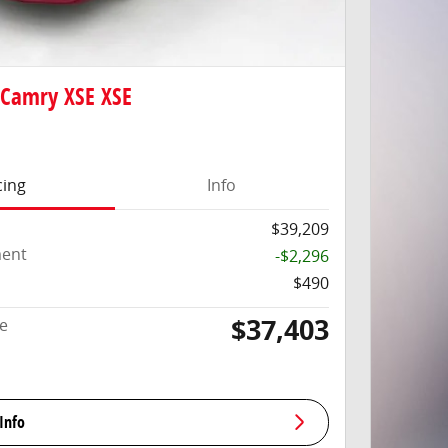
 Camry XSE XSE
cing
Info
$39,209
ment
-$2,296
$490
$37,403
ce
Info