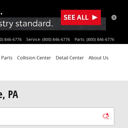
0) 846-6776
Service
:
(800) 846-6776
Parts
:
(800) 846-6776
 Parts
Collision Center
Detail Center
About Us
e, PA