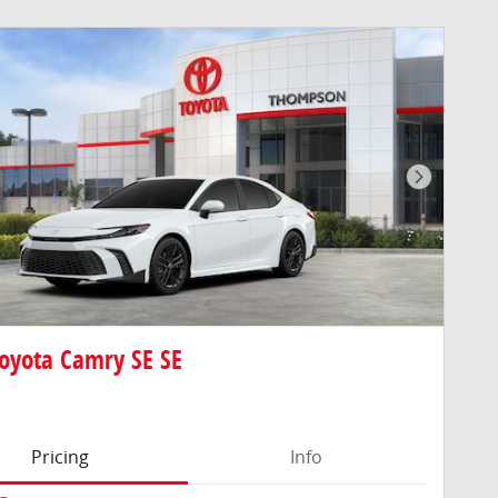
Next Pho
oyota Camry SE SE
Pricing
Info