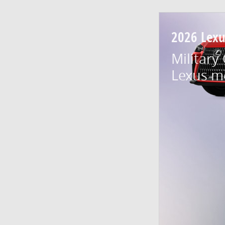
2026 Lex
Military
Lexus m