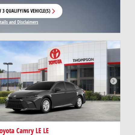
 3 QUALIFYING VEHICLE(S)
N IN SAME TAB
tails and Disclaimers
centive Modal
Next Pho
oyota Camry LE LE