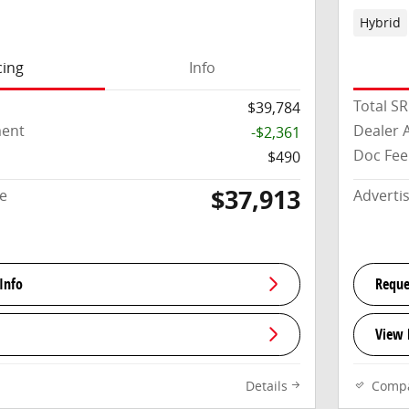
Hybrid
cing
Info
Total S
$39,784
ment
Dealer 
-$2,361
Doc Fee
$490
$37,913
ce
Adverti
Info
Reque
View 
Details
Comp