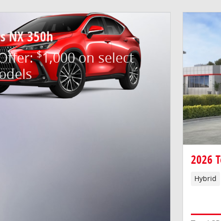
us NX 350h
$
 Offer:
1,000 on select
odels
2026 T
Hybrid