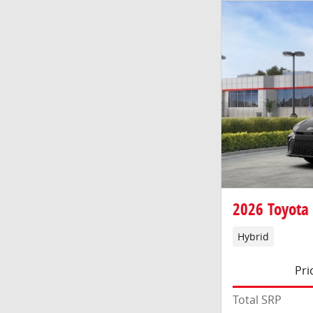
2026 Toyota
Hybrid
Pri
Total SRP