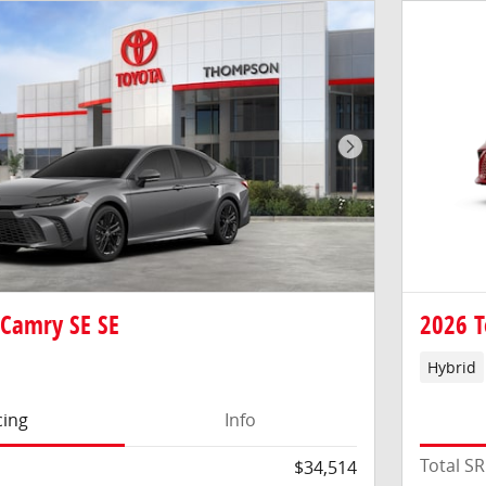
Next Photo
 Camry SE SE
2026 T
Hybrid
cing
Info
Total S
$34,514