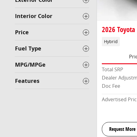
Interior Color
2026 Toyota
Price
Hybrid
Fuel Type
Pri
MPG/MPGe
Total SRP
Dealer Adjust
Features
Doc Fee
Advertised Pri
Request More 