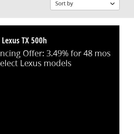
Sort by
 Lexus TX 500h
ncing Offer: 3.49% for 48 mos
select Lexus models