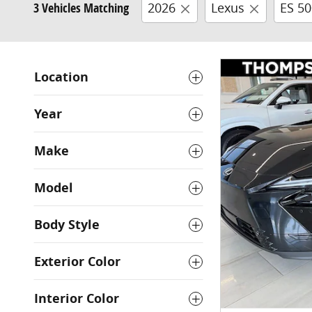
3 Vehicles Matching
2026
Lexus
ES 5
Location
Year
Make
Model
Body Style
Exterior Color
Interior Color