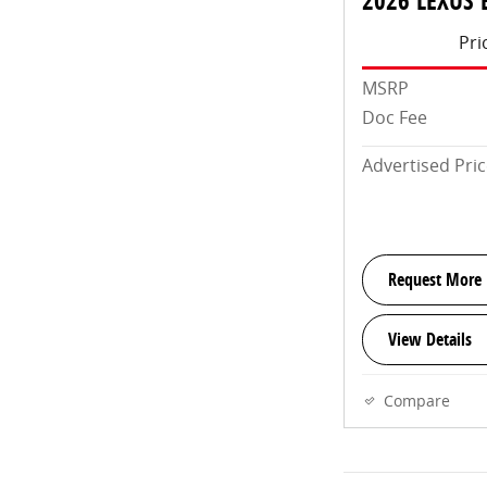
2026 LEXUS 
Pri
MSRP
Doc Fee
Advertised Pri
Request More 
View Details
Compare