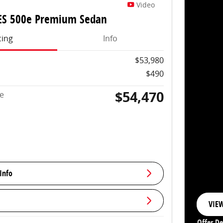
Video
ES 500e Premium Sedan
cing
Info
$53,980
$490
$54,470
ce
Info
VIEW
OPE
Offer De