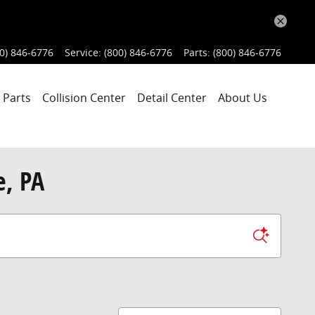
0) 846-6776
Service
:
(800) 846-6776
Parts
:
(800) 846-6776
 Parts
Collision Center
Detail Center
About Us
e, PA