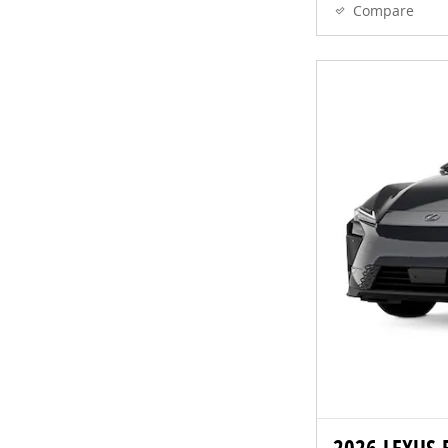
Compare