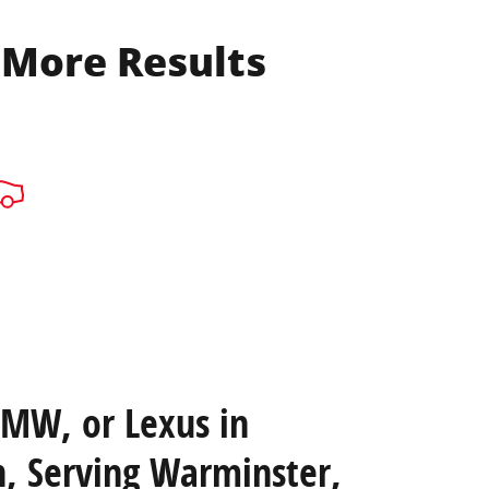
 More Results
BMW, or Lexus in
, Serving Warminster,