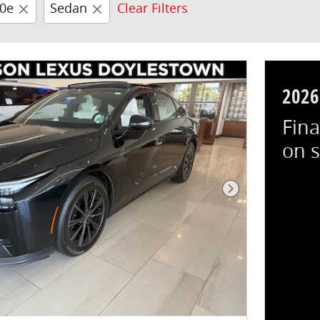
00e
Sedan
Clear Filters
2026
Fina
on 
Next Photo