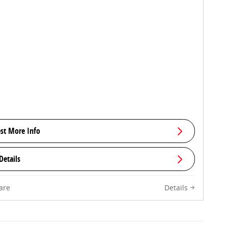
st More Info
Details
are
Details