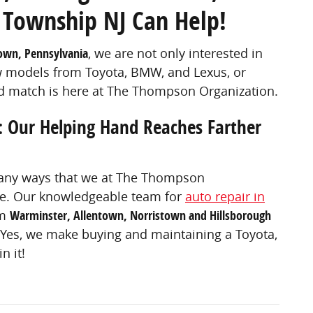
 Township NJ Can Help!
own, Pennsylvania
, we are not only interested in
ew models from Toyota, BMW, and Lexus, or
ed match is here at The Thompson Organization.
: Our Helping Hand Reaches Farther
 many ways that we at The Thompson
 be. Our knowledgeable team for
auto repair in
om
Warminster, Allentown, Norristown and Hillsborough
 Yes, we make buying and maintaining a Toyota,
n it!