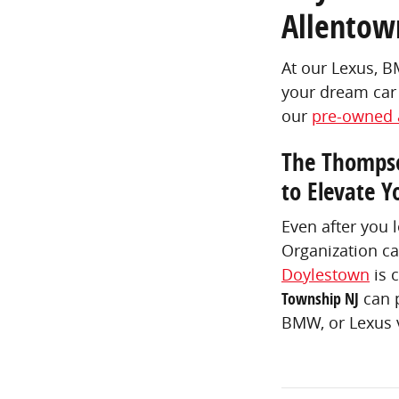
Allentow
At our Lexus, 
your dream car 
our
pre-owned 
The Thompso
to Elevate Y
Even after you 
Organization ca
Doylestown
is 
Township NJ
can p
BMW, or Lexus v