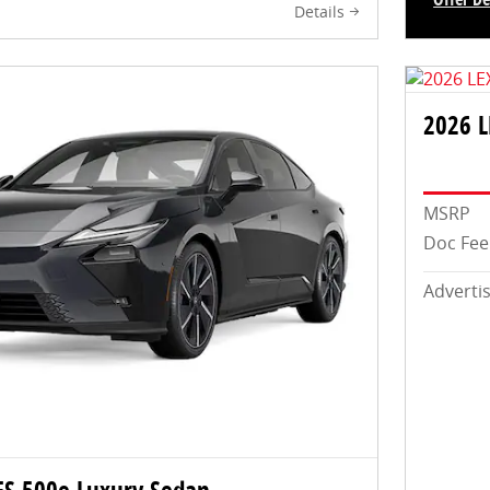
Details
Open In
2026 
MSRP
Doc Fee
Adverti