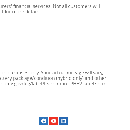
rs' financial services. Not all customers will
nt for more details.
n purposes only. Your actual mileage will vary,
attery pack age/condition (hybrid only) and other
economy.gov/feg/label/learn-more-PHEV-label.shtml.