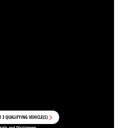
 3 QUALIFYING VEHICLE(S)
N IN SAME TAB
tails and Disclaimers