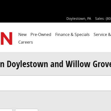
Doylestown
,
PA
Sales
:
(80
New
Pre-Owned
Finance & Specials
Service &
Careers
n Doylestown and Willow Grov