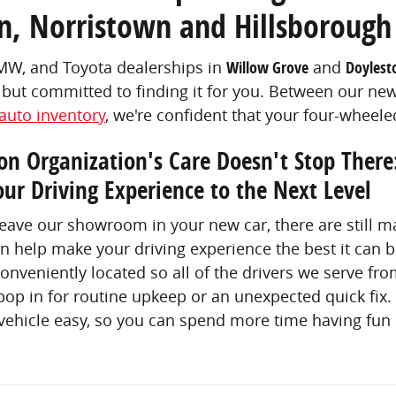
n, Norristown and Hillsborough
BMW, and Toyota dealerships in
Willow Grove
and
Doylest
but committed to finding it for you. Between our n
auto inventory
, we're confident that your four-wheel
n Organization's Care Doesn't Stop There
our Driving Experience to the Next Level
leave our showroom in your new car, there are still
n help make your driving experience the best it can
conveniently located so all of the drivers we serve fr
op in for routine upkeep or an unexpected quick fix.
ehicle easy, so you can spend more time having fun i