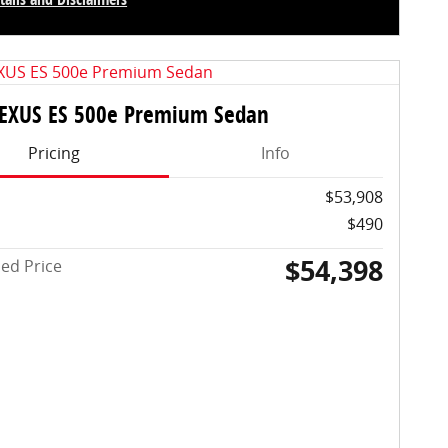
centive Modal
LEXUS ES 500e Premium Sedan
Pricing
Info
$53,908
$490
$54,398
sed Price