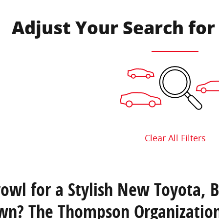
Adjust Your Search for
Clear All Filters
rowl for a Stylish New Toyota, 
wn? The Thompson Organization