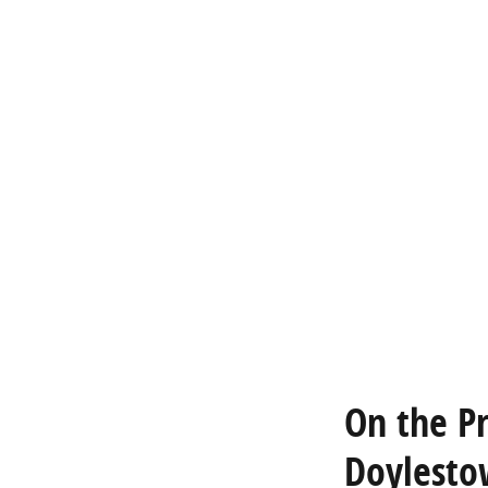
On the P
Doylesto