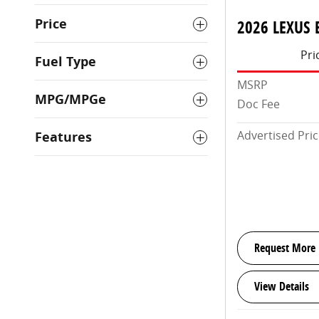
Price
2026 LEXUS 
Pri
Fuel Type
MSRP
MPG/MPGe
Doc Fee
Advertised Pri
Features
Request More 
View Details