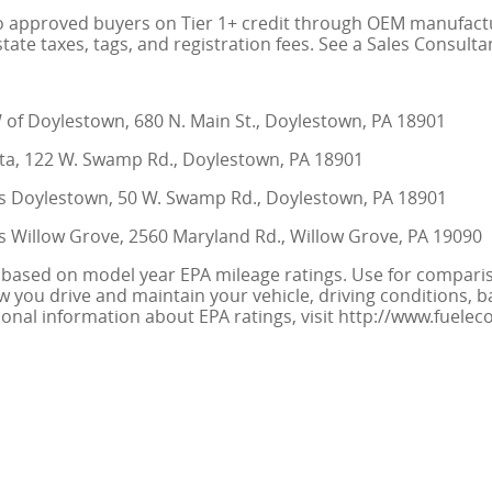
to approved buyers on Tier 1+ credit through OEM manufacture
state taxes, tags, and registration fees. See a Sales Consulta
f Doylestown, 680 N. Main St., Doylestown, PA 18901
a, 122 W. Swamp Rd., Doylestown, PA 18901
 Doylestown, 50 W. Swamp Rd., Doylestown, PA 18901
 Willow Grove, 2560 Maryland Rd., Willow Grove, PA 19090
 based on model year EPA mileage ratings. Use for compariso
you drive and maintain your vehicle, driving conditions, b
tional information about EPA ratings, visit http://www.fuel