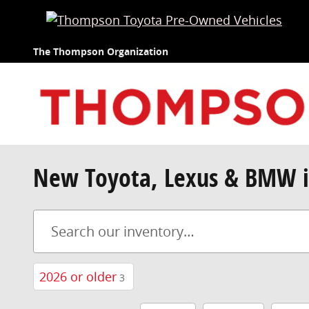
Skip to main content
The Thompson Organization
New Toyota, Lexus & BMW i
2026 or older
3