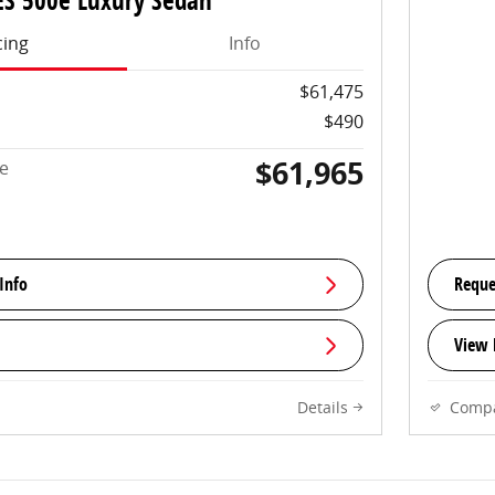
ES 500e Luxury Sedan
cing
Info
$61,475
$490
$61,965
ce
Info
Reque
View 
Details
Comp