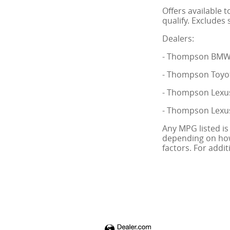
Offers available 
qualify. Excludes 
Dealers:
- Thompson BMW o
- Thompson Toyot
- Thompson Lexus
- Thompson Lexus
Any MPG listed is
depending on how 
factors. For addi