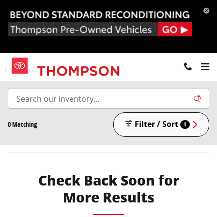
Skip to main content
New Toyota, Lexus & BMW in Doylestown and Willow
Grove, PA
Filter / Sort
0 Matching
4
Check Back Soon for
More Results