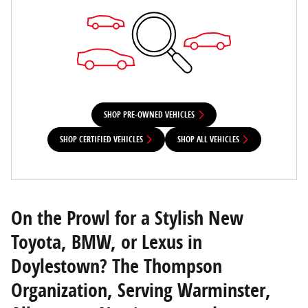
SHOP PRE-OWNED VEHICLES
SHOP CERTIFIED VEHICLES
SHOP ALL VEHICLES
On the Prowl for a Stylish New
Toyota, BMW, or Lexus in
Doylestown? The Thompson
Organization, Serving Warminster,