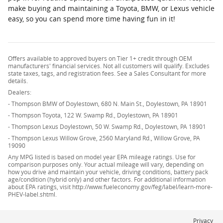
make buying and maintaining a Toyota, BMW, or Lexus vehicle
easy, so you can spend more time having fun in it!
Offers available to approved buyers on Tier 1+ credit through OEM
manufacturers' financial services. Not all customers will qualify. Excludes
state taxes, tags, and registration fees. See a Sales Consultant for more
details.
Dealers:
- Thompson BMW of Doylestown, 680 N. Main St., Doylestown, PA 18901
- Thompson Toyota, 122 W. Swamp Rd., Doylestown, PA 18901
- Thompson Lexus Doylestown, 50 W. Swamp Rd., Doylestown, PA 18901
- Thompson Lexus Willow Grove, 2560 Maryland Rd., Willow Grove, PA
19090
Any MPG listed is based on model year EPA mileage ratings. Use for
comparison purposes only. Your actual mileage will vary, depending on
how you drive and maintain your vehicle, driving conditions, battery pack
age/condition (hybrid only) and other factors. For additional information
about EPA ratings, visit http://www.fueleconomy.gov/feg/label/learn-more-
PHEV-label.shtml.
Privacy