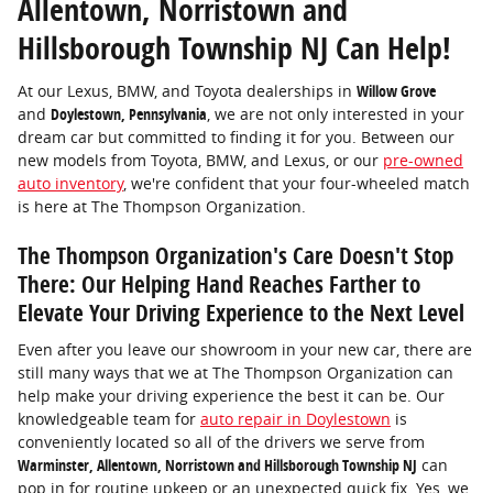
Allentown, Norristown and
Hillsborough Township NJ Can Help!
At our Lexus, BMW, and Toyota dealerships in
Willow Grove
and
Doylestown, Pennsylvania
, we are not only interested in your
dream car but committed to finding it for you. Between our
new models from Toyota, BMW, and Lexus, or our
pre-owned
auto inventory
, we're confident that your four-wheeled match
is here at The Thompson Organization.
The Thompson Organization's Care Doesn't Stop
There: Our Helping Hand Reaches Farther to
Elevate Your Driving Experience to the Next Level
Even after you leave our showroom in your new car, there are
still many ways that we at The Thompson Organization can
help make your driving experience the best it can be. Our
knowledgeable team for
auto repair in Doylestown
is
conveniently located so all of the drivers we serve from
Warminster, Allentown, Norristown and Hillsborough Township NJ
can
pop in for routine upkeep or an unexpected quick fix. Yes, we