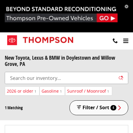
Skip to main content
New Toyota, Lexus & BMW in Doylestown and Willow
Grove, PA
2026 or older
Gasoline
Sunroof / Moonroof
1
1
1
Filter / Sort
1 Matching
4