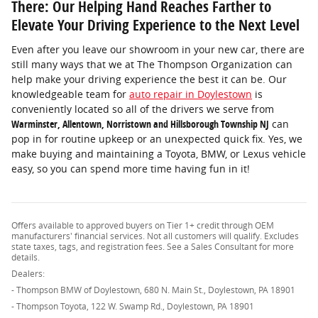
There: Our Helping Hand Reaches Farther to
Elevate Your Driving Experience to the Next Level
Even after you leave our showroom in your new car, there are
still many ways that we at The Thompson Organization can
help make your driving experience the best it can be. Our
knowledgeable team for
auto repair in Doylestown
is
conveniently located so all of the drivers we serve from
Warminster, Allentown, Norristown and Hillsborough Township NJ
can
pop in for routine upkeep or an unexpected quick fix. Yes, we
make buying and maintaining a Toyota, BMW, or Lexus vehicle
easy, so you can spend more time having fun in it!
Offers available to approved buyers on Tier 1+ credit through OEM
manufacturers' financial services. Not all customers will qualify. Excludes
state taxes, tags, and registration fees. See a Sales Consultant for more
details.
Dealers:
- Thompson BMW of Doylestown, 680 N. Main St., Doylestown, PA 18901
- Thompson Toyota, 122 W. Swamp Rd., Doylestown, PA 18901