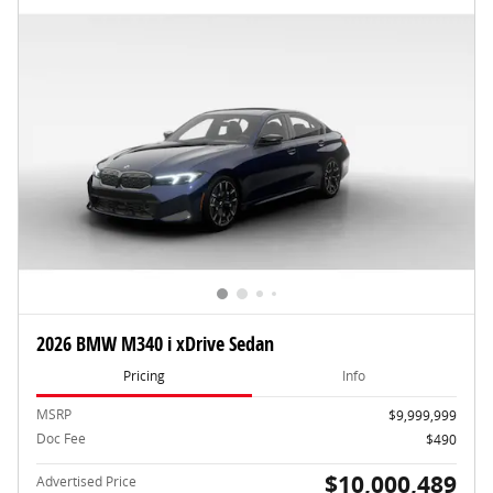
2026 BMW M340 i xDrive Sedan
Pricing
Info
MSRP
$9,999,999
Doc Fee
$490
$10,000,489
Advertised Price