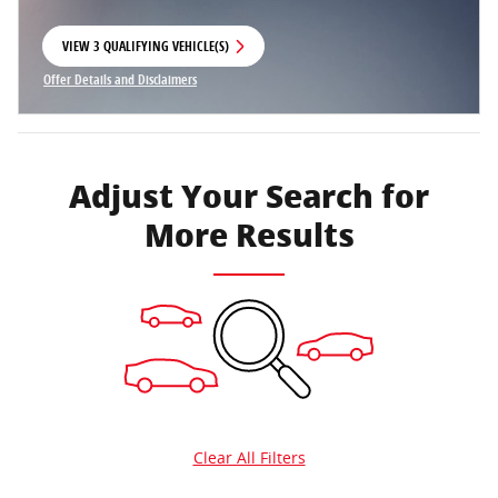
VIEW 3 QUALIFYING VEHICLE(S)
OPEN IN SAME TAB
Offer Details and Disclaimers
Open Incentive Modal
Adjust Your Search for
More Results
Clear All Filters