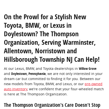
On the Prowl for a Stylish New
Toyota, BMW, or Lexus in
Doylestown? The Thompson
Organization, Serving Warminster,
Allentown, Norristown and
Hillsborough Township NJ Can Help!
At our Lexus, BMW, and Toyota dealerships in
Willow Grove
and
Doylestown, Pennsylvania
, we are not only interested in your
dream car but committed to finding it for you. Between our
new models from Toyota, BMW, and Lexus, or our
pre-owned
auto inventory
, we're confident that your four-wheeled match
is here at The Thompson Organization.
The Thompson Organization's Care Doesn't Stop