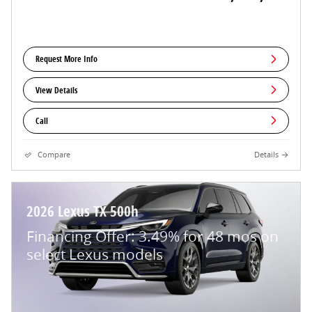
Request More Info
View Details
Call
Compare
Details
2026 Lexus TX 500h
Financing Offer: 3.49% for 48 mos on
select Lexus models